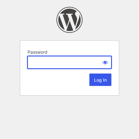
Password