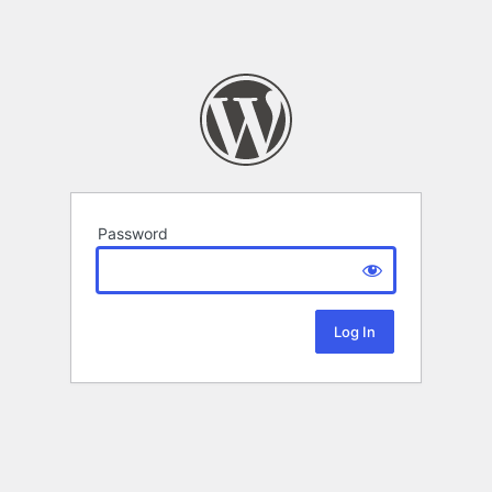
Password