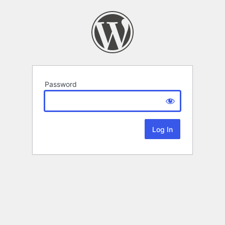
Password