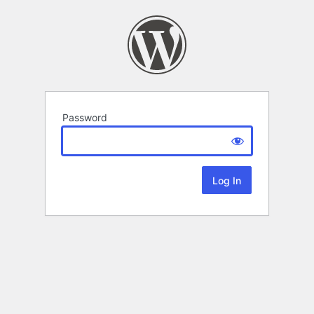
Password