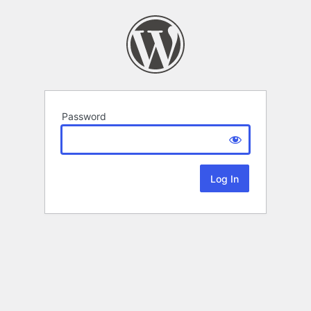
Password