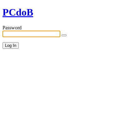
PCdoB
Password