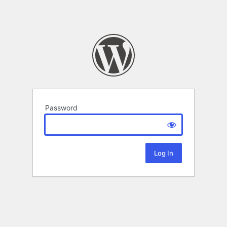
Password