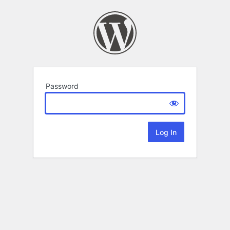
Password