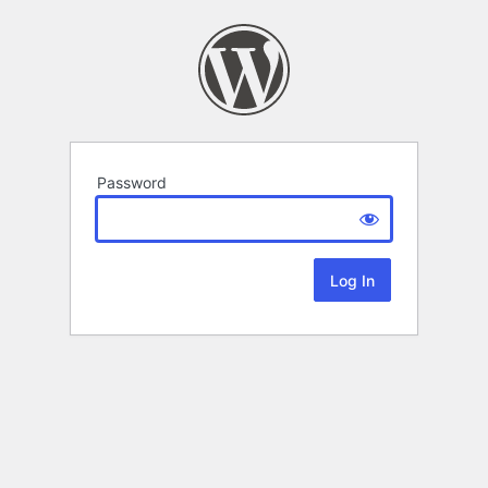
Password