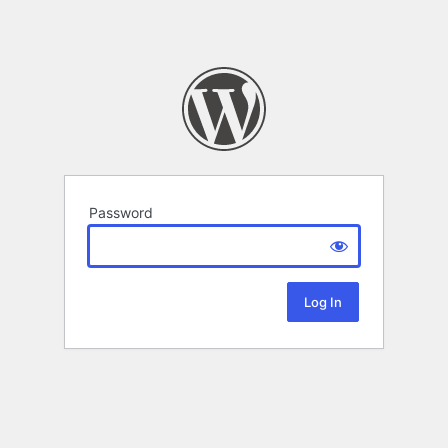
Password