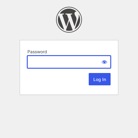
Password