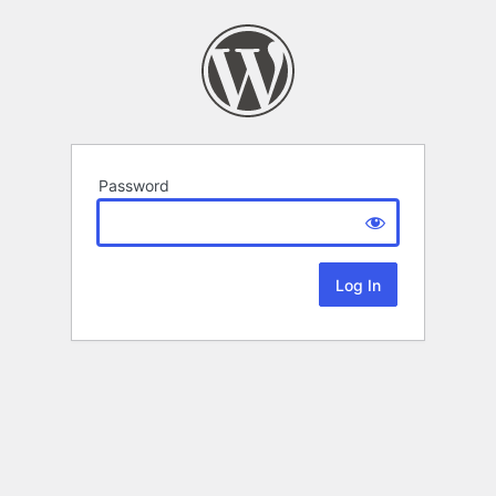
Password