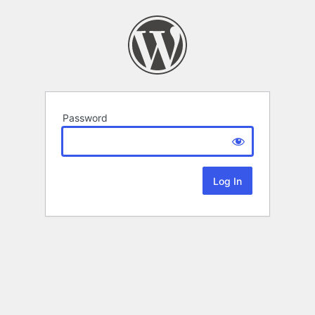
Password