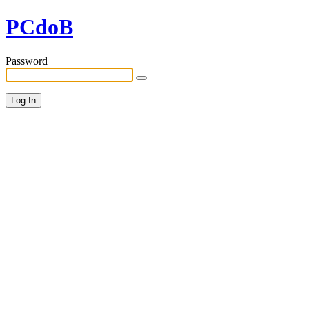
PCdoB
Password