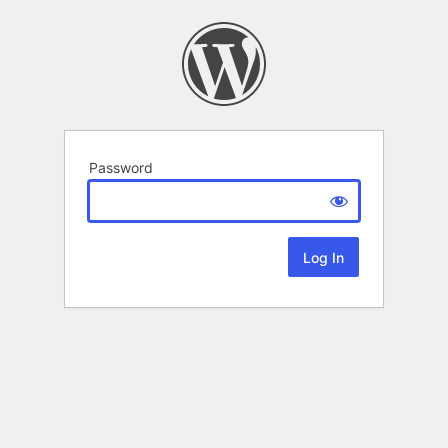
Password