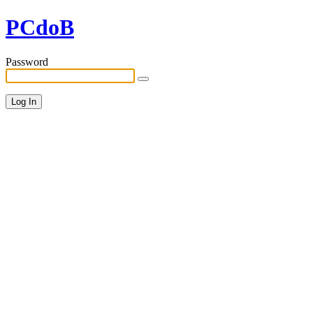
PCdoB
Password