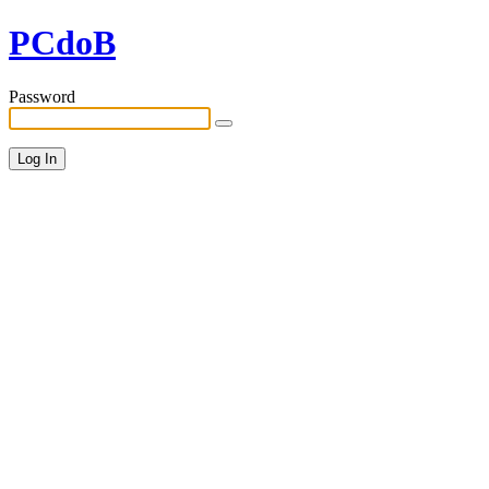
PCdoB
Password