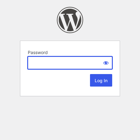
Password