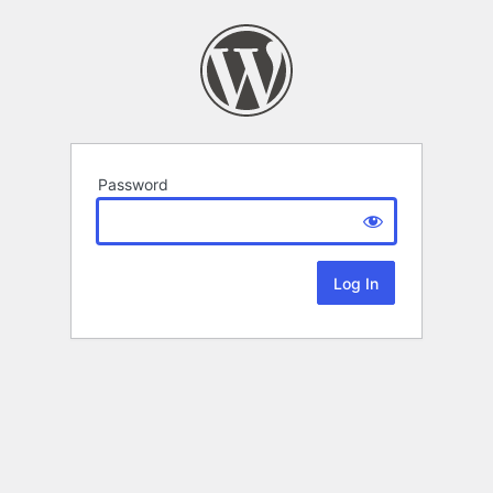
Password