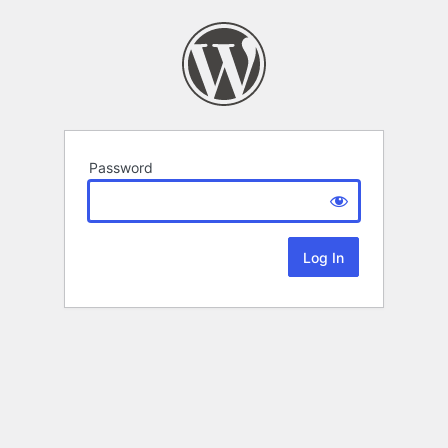
Password