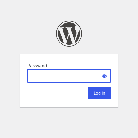
Password