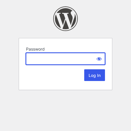
Password