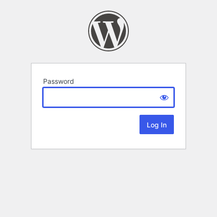
Password