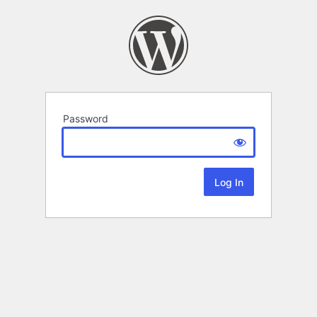
Password