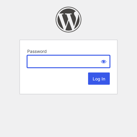
Password