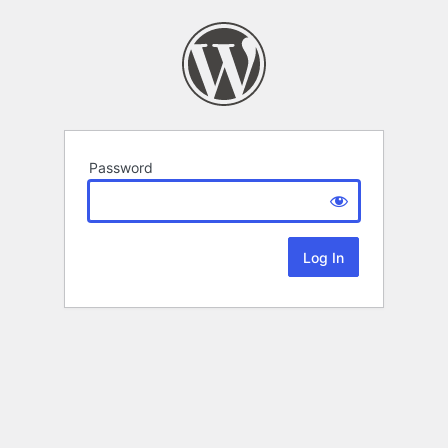
Password