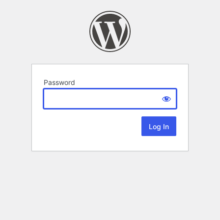
Password