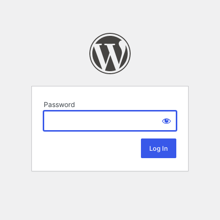
Password