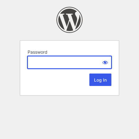
Password