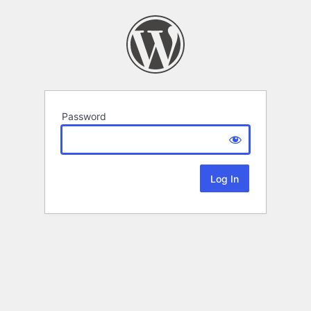
Password