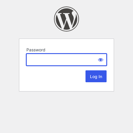
Password