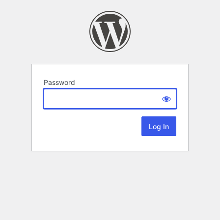
Password