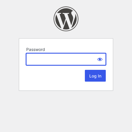
Password