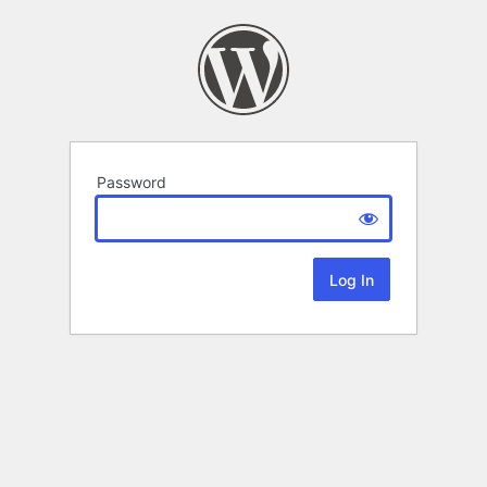
Password