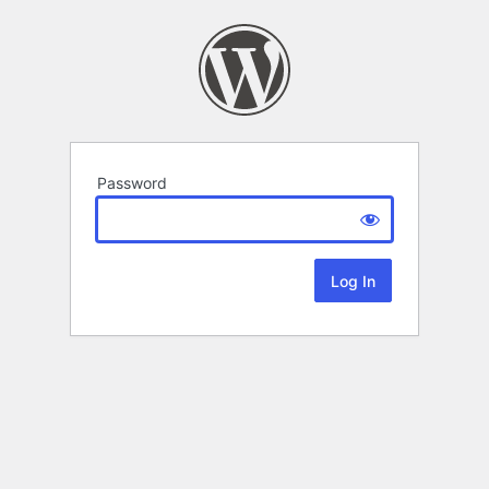
Password