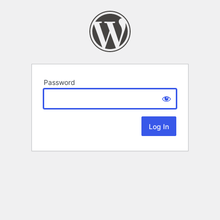
Password