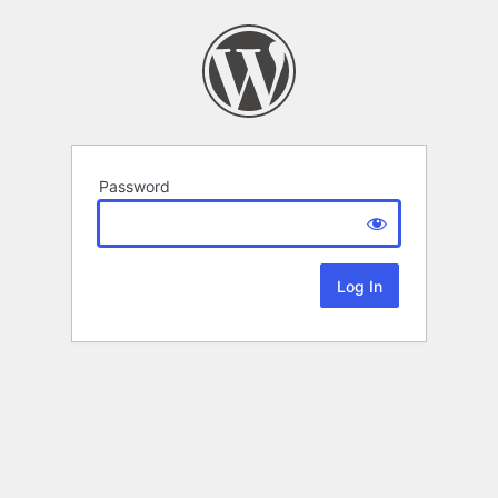
Password