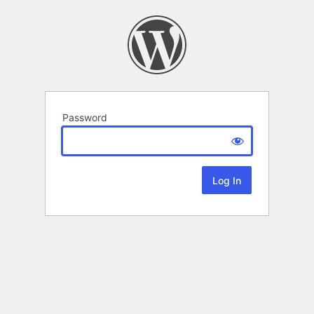
Password