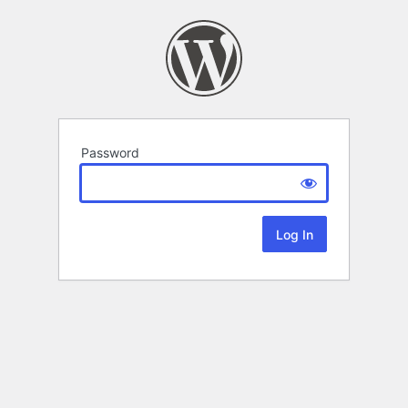
Password