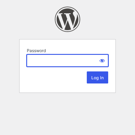
Password