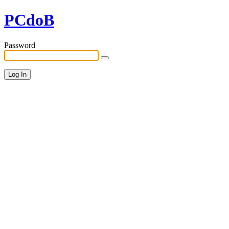
PCdoB
Password