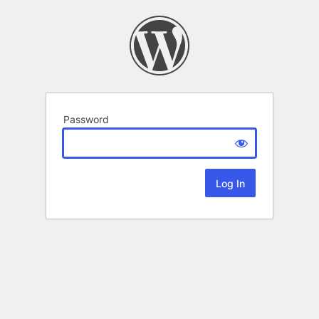
Password