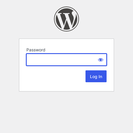
Password