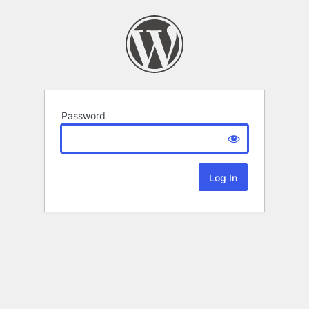
Password