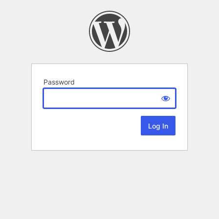
Password