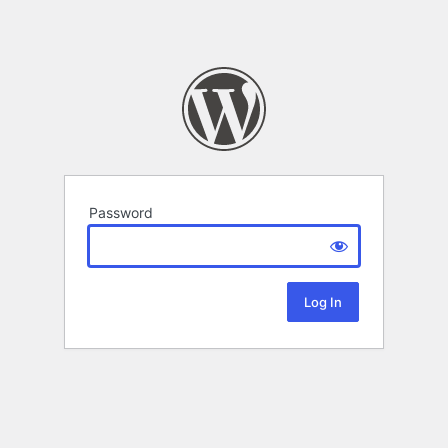
Password