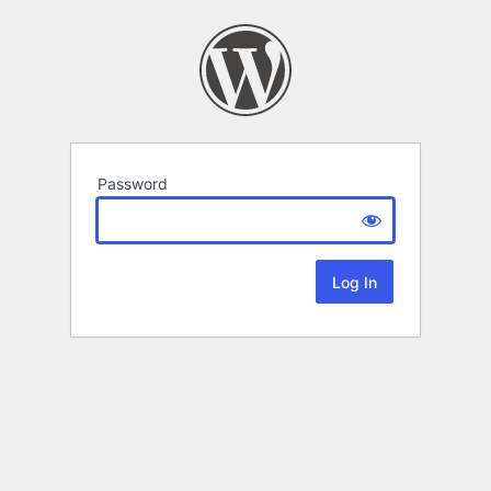
Password