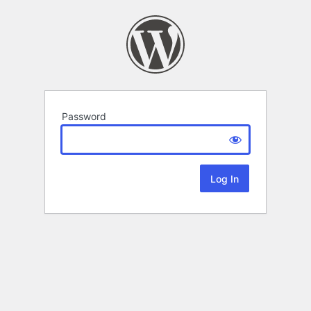
Password