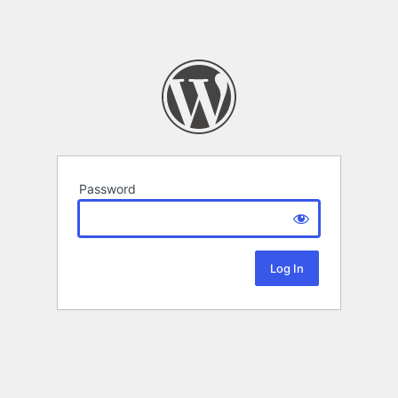
Password