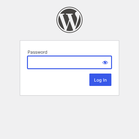
Password